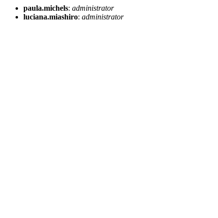
paula.michels
:
administrator
luciana.miashiro
:
administrator